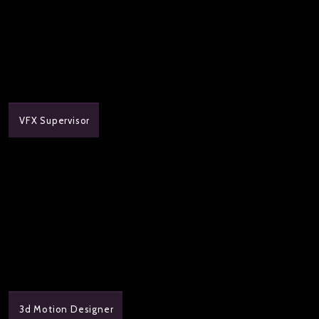
VFX Supervisor
3d Motion Designer