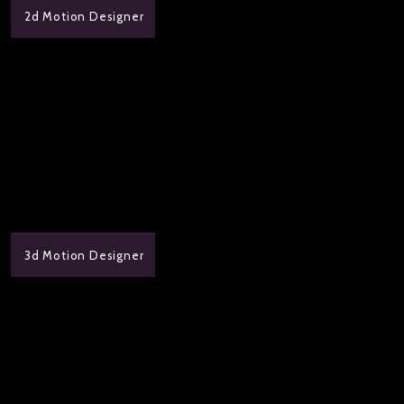
2d Motion Designer
3d Motion Designer