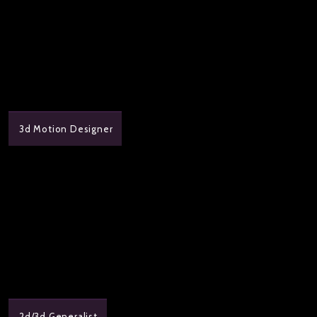
3d Motion Designer
2d/3d Generalist