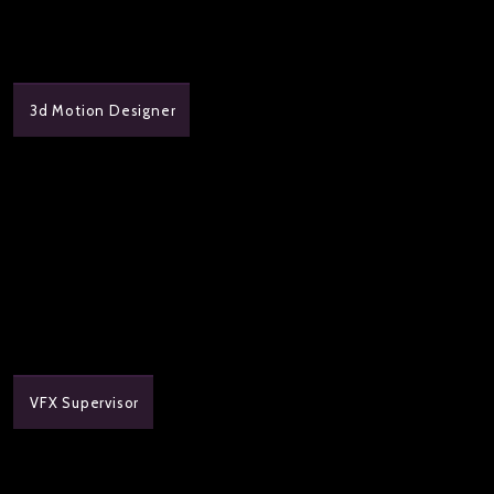
3d Motion Designer
VFX Supervisor