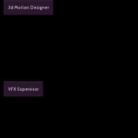
3d Motion Designer
VFX Supervisor