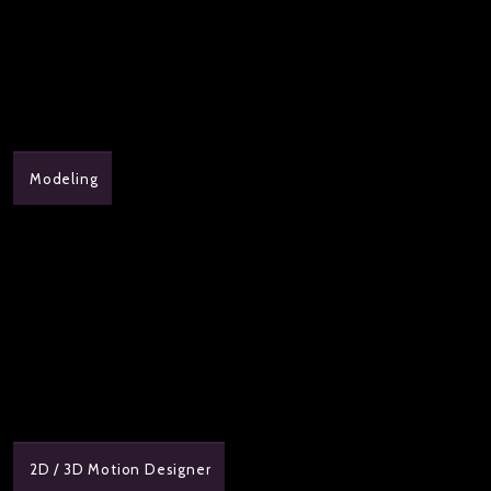
Modeling
2D / 3D Motion Designer