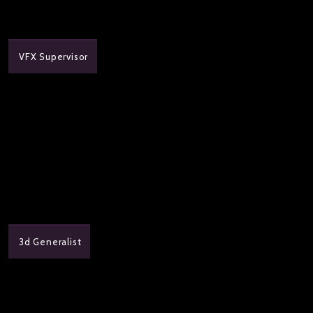
VFX Supervisor
3d Generalist