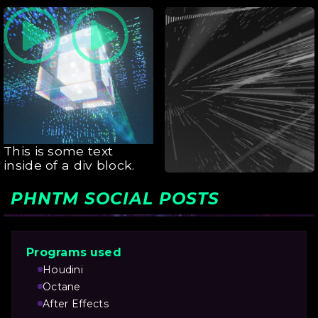
This is some text
inside of a div block.
This is some text
inside of a div block.
PHNTM SOCIAL POSTS
Programs used
Houdini
Octane
After Effects