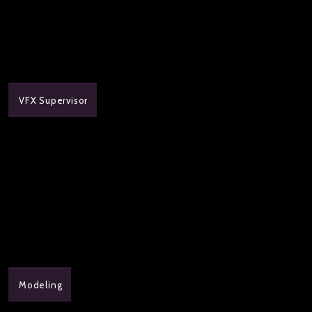
VFX Supervisor
Modeling