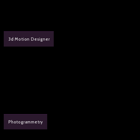
3d Motion Designer
Photogrammetry