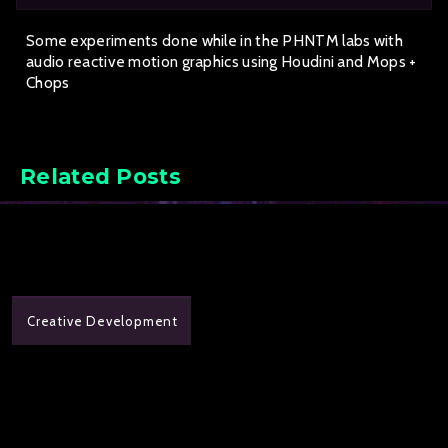
Some experiments done while in the PHNTM labs with
audio reactive motion graphics using Houdini and Mops +
Chops
Related Posts
Creative Development