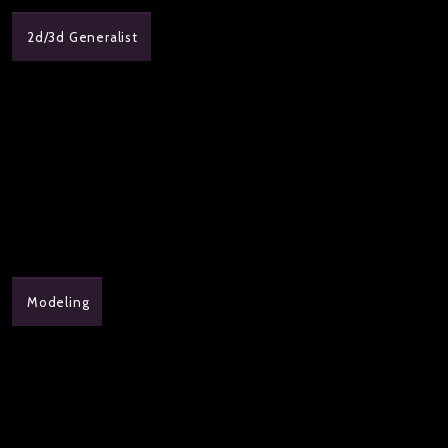
2d/3d Generalist
Modeling