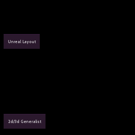
Unreal Layout
2d/3d Generalist