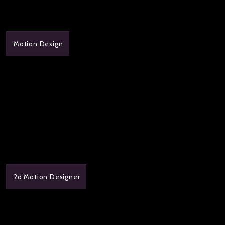
Motion Design
2d Motion Designer