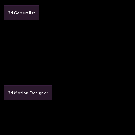
3d Generalist
3d Motion Designer