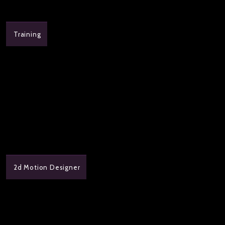
Training
2d Motion Designer