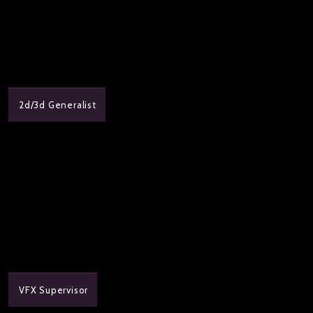
2d/3d Generalist
VFX Supervisor