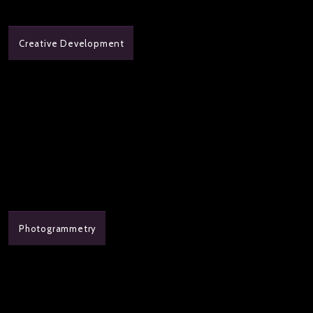
Creative Development
Photogrammetry