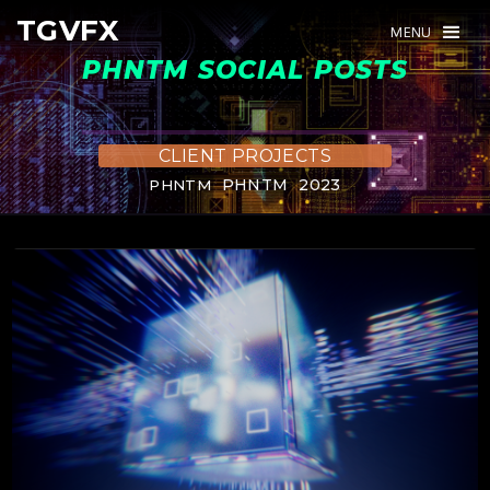
TGVFX
TGVFX
MENU
MENU
PHNTM SOCIAL POSTS
CLIENT PROJECTS
PHNTM
2023
PHNTM