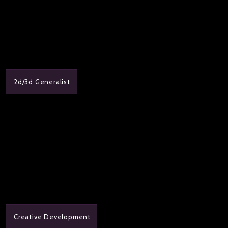
2d/3d Generalist
Creative Development