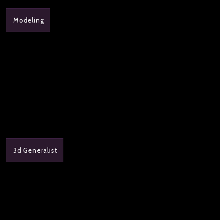
Modeling
3d Generalist