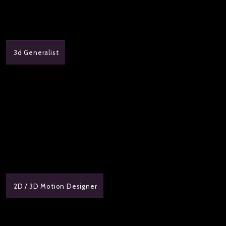
3d Generalist
2D / 3D Motion Designer