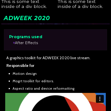
This is some text
This is some text
inside of a div block.
inside of a div block.
ADWEEK 2020
Programs used
After Effects
A graphics toolkit for ADWEEK 2020 live stream.
Responsible for
Motion design
Mogrt toolkit for editors.
Aspect ratio and device reformatting