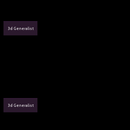
3d Generalist
3d Generalist