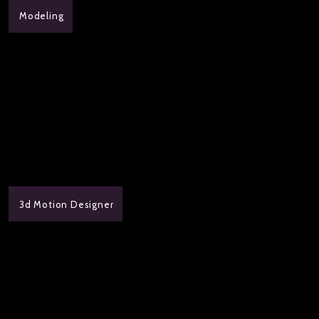
Modeling
3d Motion Designer