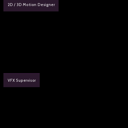
2D / 3D Motion Designer
VFX Supervisor