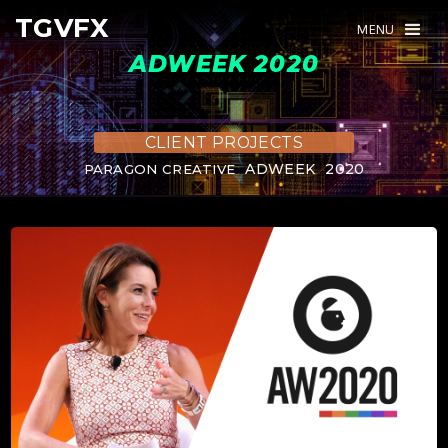
TGVFX
TGVFX
MENU
MENU
ADWEEK 2020
CLIENT PROJECTS
ADWEEK
2020
PARAGON CREATIVE