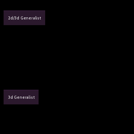
2d/3d Generalist
3d Generalist