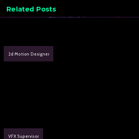
Related Posts
2d Motion Designer
VFX Supervisor