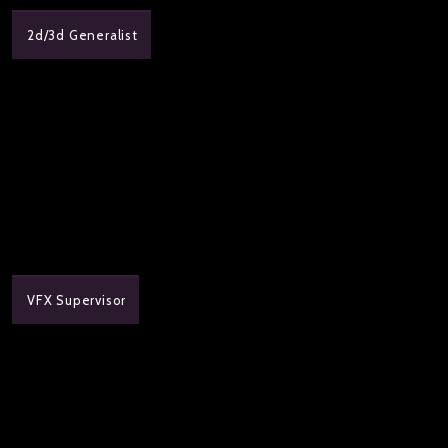
2d/3d Generalist
VFX Supervisor