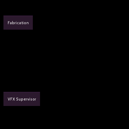
Fabrication
VFX Supervisor