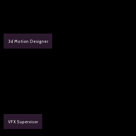
3d Motion Designer
VFX Supervisor