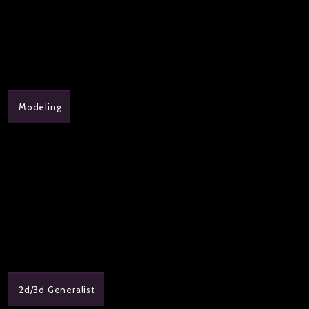
Modeling
2d/3d Generalist