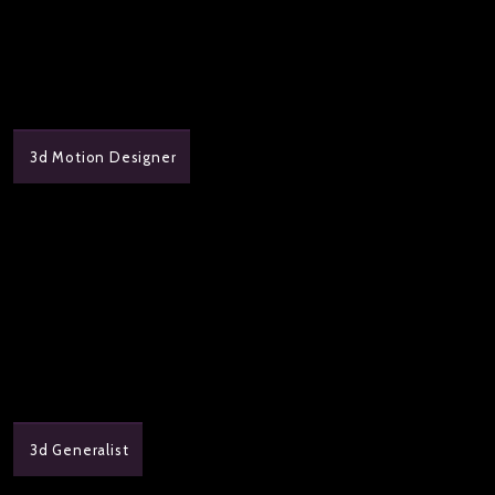
3d Motion Designer
3d Generalist