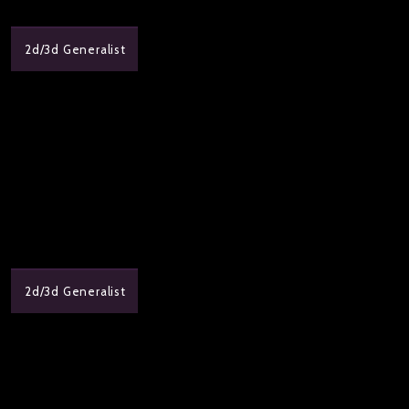
2d/3d Generalist
2d/3d Generalist