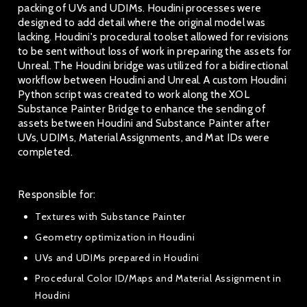
packing of UVs and UDIMs. Houdini processes were
designed to add detail where the original model was
lacking. Houdini's procedural toolset allowed for revisions
to be sent without loss of work in preparing the assets for
Unreal. The Houdini bridge was utilized for a bidirectional
workflow between Houdini and Unreal. A custom Houdini
Python script was created to work along the XOL
Substance Painter Bridge to enhance the sending of
assets between Houdini and Substance Painter after
UVs, UDIMs, Material Assignments, and Mat IDs were
completed.
Responsible for:
Textures with Substance Painter
Geometry optimization in Houdini
UVs and UDIMs prepared in Houdini
Procedural Color ID/Maps and Material Assignment in
Houdini