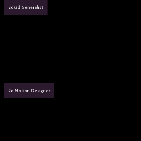
2d/3d Generalist
2d Motion Designer