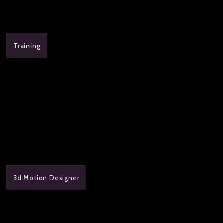
Training
3d Motion Designer