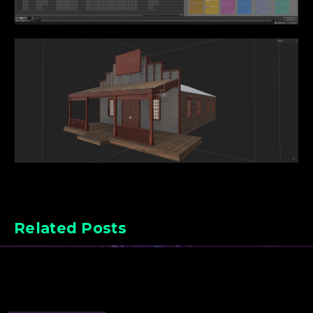
Related Posts