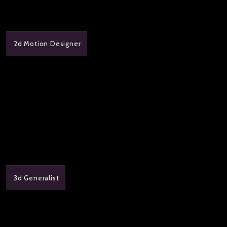
2d Motion Designer
3d Generalist