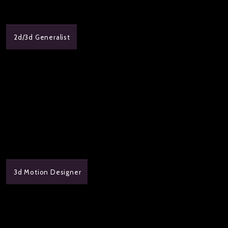
2d/3d Generalist
3d Motion Designer