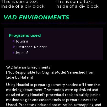
This is some text
This is some text
inside of a div block.
inside of a div block.
VAD ENVIRONMENTS
Programs used
Houdini
Substance Painter
Unreal 5
VAD Interior Environments
[Not Responsible for Original Model *remeshed from
Lidar by Hatem]
Using Houdini to prepare geometry handed off from the
modeling department. The models were optimized and
detailed using Houdini's procedural tools to build pipeline
methodologies and custom tools to prepare assets for
Unreal. Processes included optimization, unwrapping, and