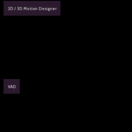
2D / 3D Motion Designer
VAD