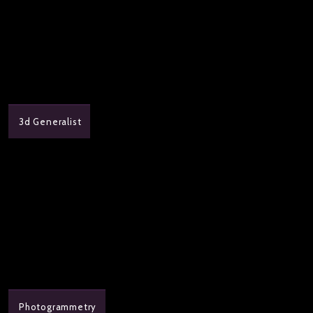
3d Generalist
Photogrammetry