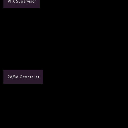
VFX Supervisor
2d/3d Generalist