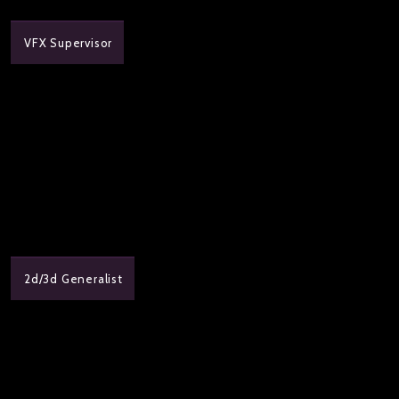
VFX Supervisor
2d/3d Generalist