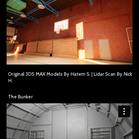
Original 3DS MAX Models By Hatem S. | Lidar Scan By Nick
H.
The Bunker