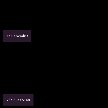
3d Generalist
VFX Supervisor