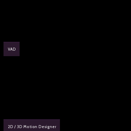
VAD
2D / 3D Motion Designer