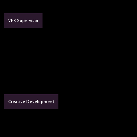
VFX Supervisor
Creative Development