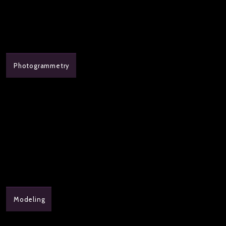
Photogrammetry
Modeling