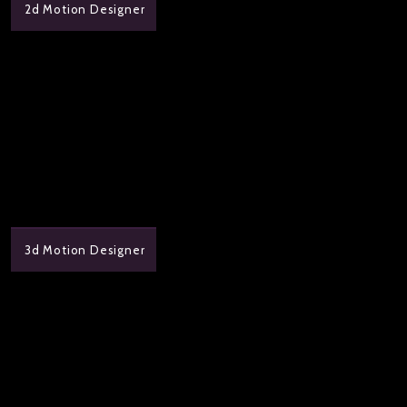
2d Motion Designer
3d Motion Designer