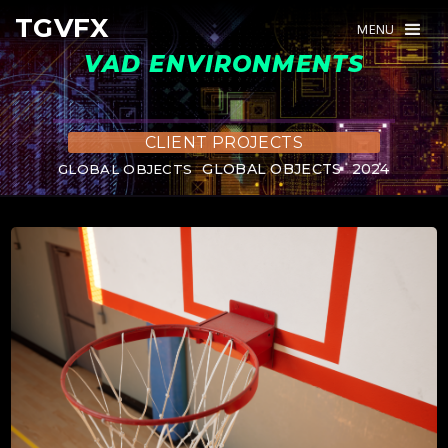
TGVFX
TGVFX
MENU
MENU
VAD ENVIRONMENTS
CLIENT PROJECTS
GLOBAL OBJECTS
2024
GLOBAL OBJECTS