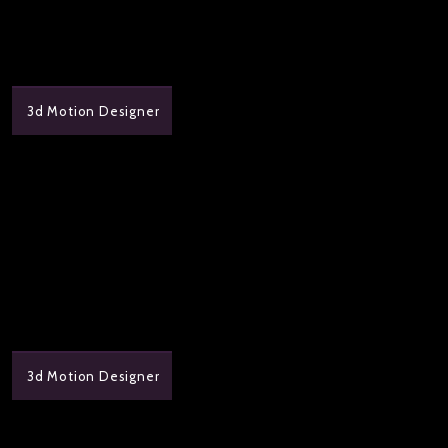
3d Motion Designer
3d Motion Designer