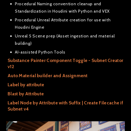
Procedural Naming convention cleanup and
Standardization in Houdini with Python and VEX
Procedural Unreal Attribute creation for use with
Houdini Engine
Unreal 5 Scene prep (Asset ingestion and material
building)
AI-assisted Python Tools
Substance Painter Component Toggle - Subnet Creator
v12
Auto Material builder and Assignment
Label by attribute
Blast by Attribute
Label Node by Attribute with Suffix | Create Filecache if
Subnet v4