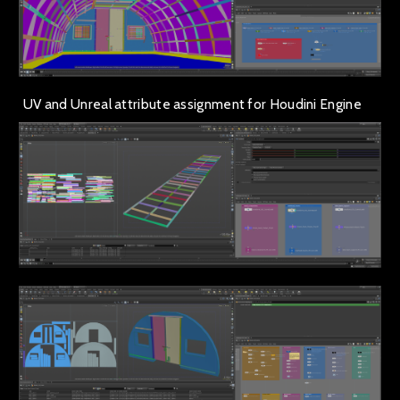
UV and Unreal attribute assignment for Houdini Engine