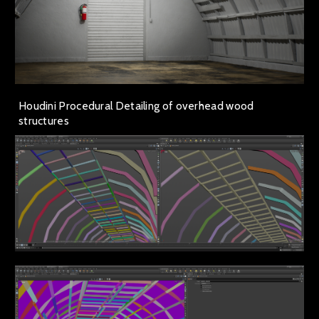
Houdini Procedural Detailing of overhead wood
structures