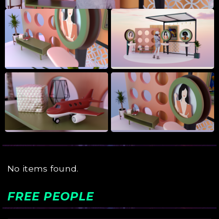
No items found.
FREE PEOPLE