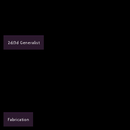
2d/3d Generalist
Fabrication