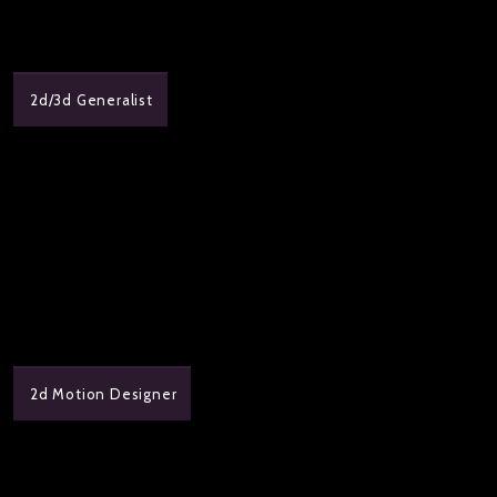
2d/3d Generalist
2d Motion Designer