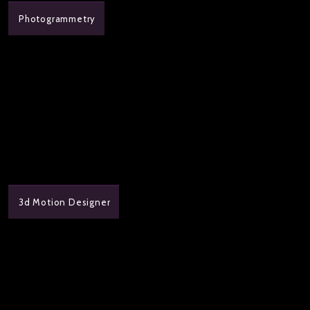
Photogrammetry
3d Motion Designer