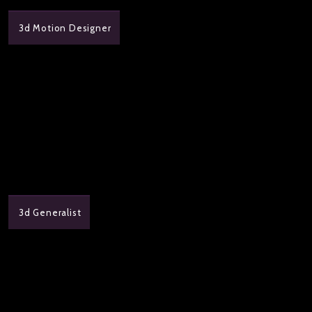
3d Motion Designer
3d Generalist