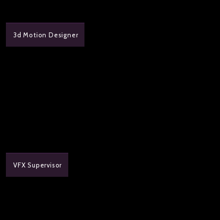
3d Motion Designer
VFX Supervisor