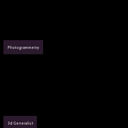
Photogrammetry
3d Generalist