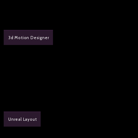
3d Motion Designer
Unreal Layout