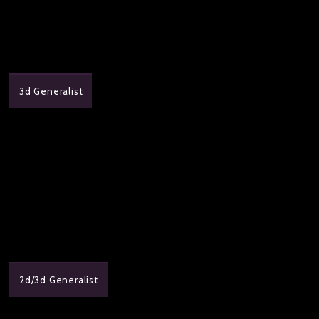
3d Generalist
2d/3d Generalist