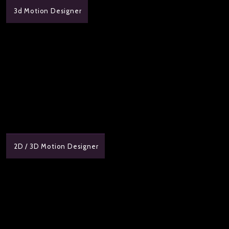
3d Motion Designer
2D / 3D Motion Designer