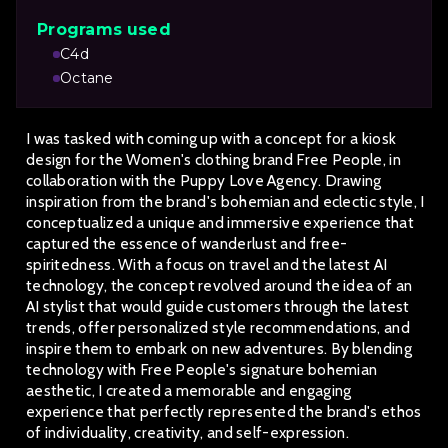
Programs used
C4d
Octane
I was tasked with coming up with a concept for a kiosk
design for the Women's clothing brand Free People, in
collaboration with the Puppy Love Agency. Drawing
inspiration from the brand's bohemian and eclectic style, I
conceptualized a unique and immersive experience that
captured the essence of wanderlust and free-
spiritedness. With a focus on travel and the latest AI
technology, the concept revolved around the idea of an
AI stylist that would guide customers through the latest
trends, offer personalized style recommendations, and
inspire them to embark on new adventures. By blending
technology with Free People's signature bohemian
aesthetic, I created a memorable and engaging
experience that perfectly represented the brand's ethos
of individuality, creativity, and self-expression.