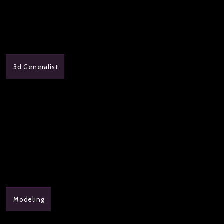
3d Generalist
Modeling