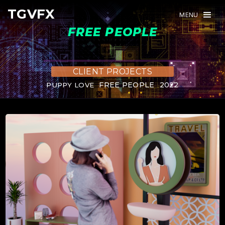
TGVFX
TGVFX
MENU
MENU
FREE PEOPLE
CLIENT PROJECTS
FREE PEOPLE
2022
PUPPY LOVE