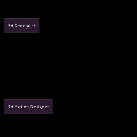
3d Generalist
2d Motion Designer