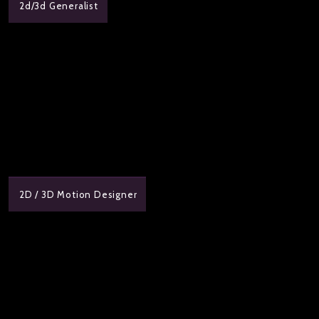
2d/3d Generalist
2D / 3D Motion Designer