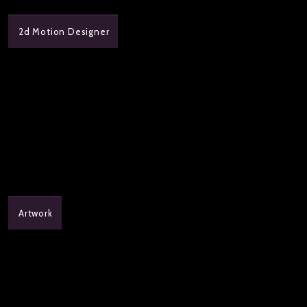
2d Motion Designer
Artwork