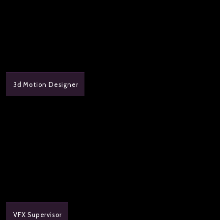
3d Motion Designer
VFX Supervisor