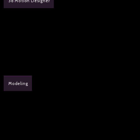
3d Motion Designer
Modeling