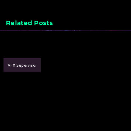
Related Posts
VFX Supervisor