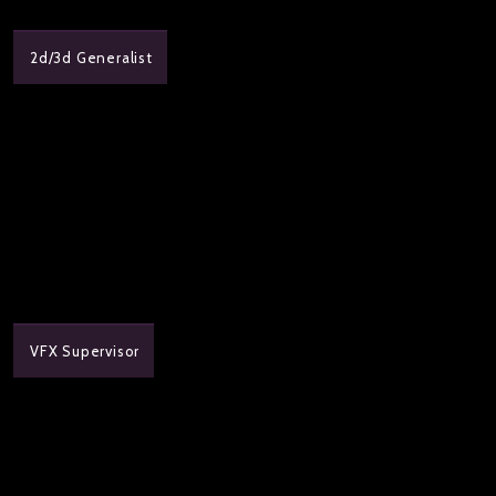
2d/3d Generalist
VFX Supervisor