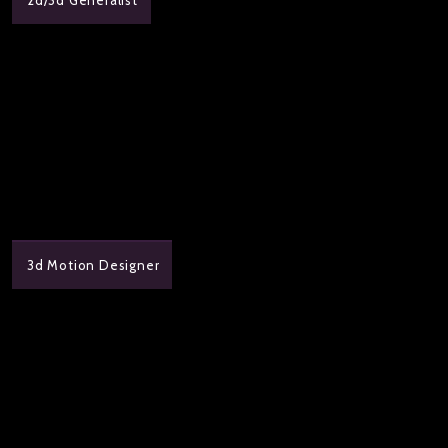
3d Motion Designer