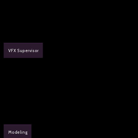
VFX Supervisor
Modeling