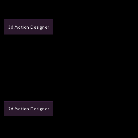
3d Motion Designer
2d Motion Designer