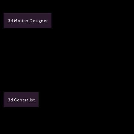
3d Motion Designer
3d Generalist