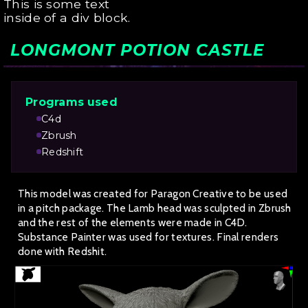
This is some text
inside of a div block.
LONGMONT POTION CASTLE
Programs used
C4d
Zbrush
Redshift
This model was created for Paragon Creative to be used
in a pitch package. The Lamb head was sculpted in Zbrush
and the rest of the elements were made in C4D.
Substance Painter was used for textures. Final renders
done with Redshit.