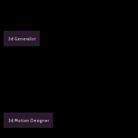
3d Generalist
3d Motion Designer