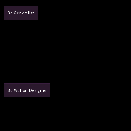
3d Generalist
3d Motion Designer