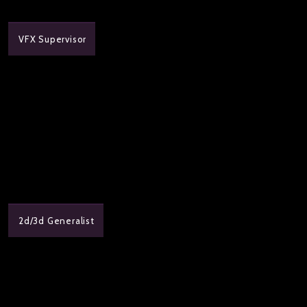
VFX Supervisor
2d/3d Generalist