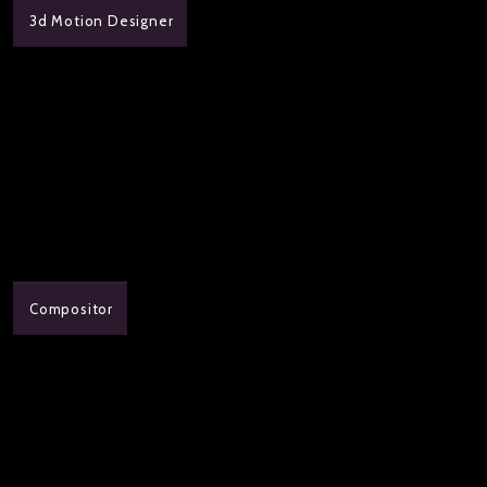
3d Motion Designer
Compositor