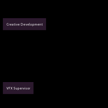
Creative Development
VFX Supervisor