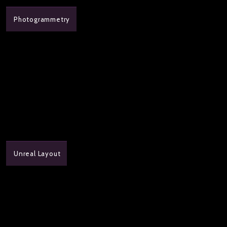
Photogrammetry
Unreal Layout