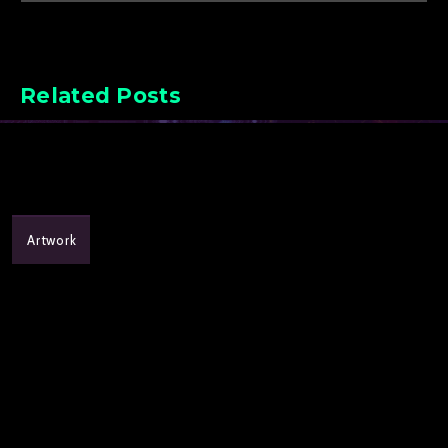
Related Posts
Artwork