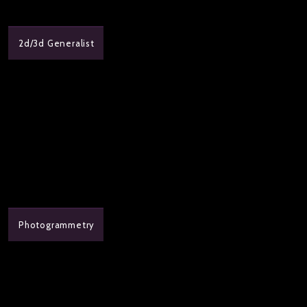
2d/3d Generalist
Photogrammetry