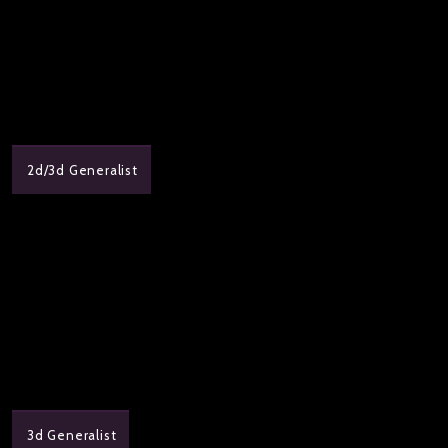
2d/3d Generalist
3d Generalist