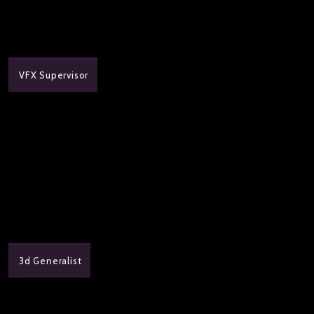
VFX Supervisor
3d Generalist