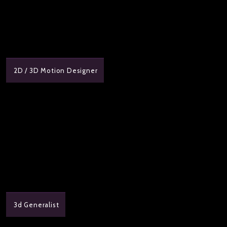
2D / 3D Motion Designer
3d Generalist