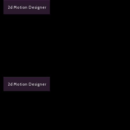
2d Motion Designer
2d Motion Designer