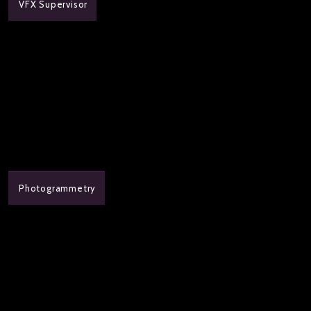
VFX Supervisor
Photogrammetry